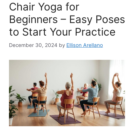
Chair Yoga for
Beginners – Easy Poses
to Start Your Practice
December 30, 2024
by
Ellison Arellano