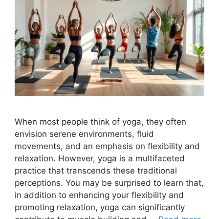
When most people think of yoga, they often
envision serene environments, fluid
movements, and an emphasis on flexibility and
relaxation. However, yoga is a multifaceted
practice that transcends these traditional
perceptions. You may be surprised to learn that,
in addition to enhancing your flexibility and
promoting relaxation, yoga can significantly