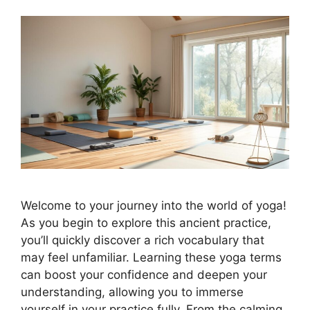
Welcome to your journey into the world of yoga!
As you begin to explore this ancient practice,
you’ll quickly discover a rich vocabulary that
may feel unfamiliar. Learning these yoga terms
can boost your confidence and deepen your
understanding, allowing you to immerse
yourself in your practice fully. From the calming