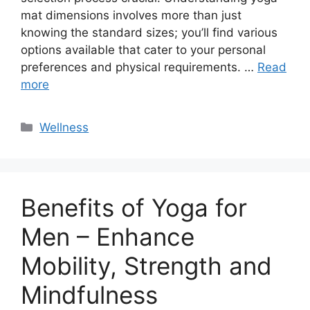
mat dimensions involves more than just
knowing the standard sizes; you’ll find various
options available that cater to your personal
preferences and physical requirements. …
Read
more
Categories
Wellness
Benefits of Yoga for
Men – Enhance
Mobility, Strength and
Mindfulness