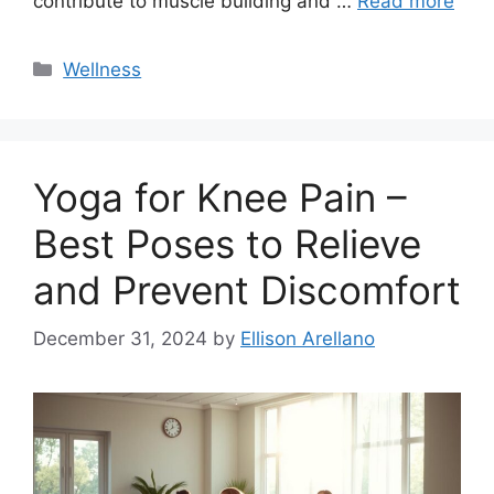
contribute to muscle building and …
Read more
Categories
Wellness
Yoga for Knee Pain –
Best Poses to Relieve
and Prevent Discomfort
December 31, 2024
by
Ellison Arellano