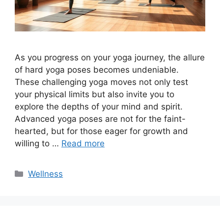
As you progress on your yoga journey, the allure
of hard yoga poses becomes undeniable.
These challenging yoga moves not only test
your physical limits but also invite you to
explore the depths of your mind and spirit.
Advanced yoga poses are not for the faint-
hearted, but for those eager for growth and
willing to …
Read more
Categories
Wellness