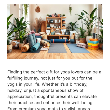
Finding the perfect gift for yoga lovers can be a
fulfilling journey, not just for you but for the
yogis in your life. Whether it’s a birthday,
holiday, or just a spontaneous show of
appreciation, thoughtful presents can elevate
their practice and enhance their well-being.
From premium yoga mats to stylish apparel,