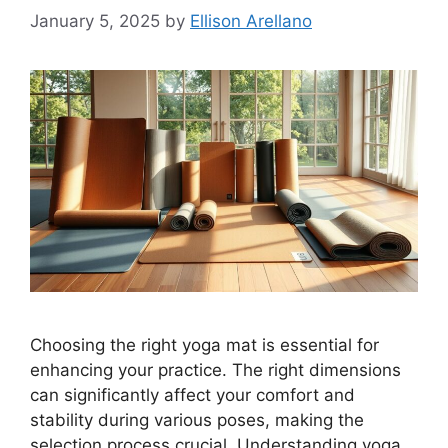
January 5, 2025
by
Ellison Arellano
Choosing the right yoga mat is essential for
enhancing your practice. The right dimensions
can significantly affect your comfort and
stability during various poses, making the
selection process crucial. Understanding yoga