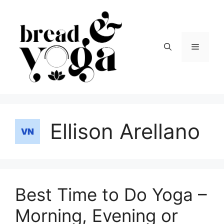
Skip
to
content
Menu
Ellison Arellano
Best Time to Do Yoga –
Morning, Evening or