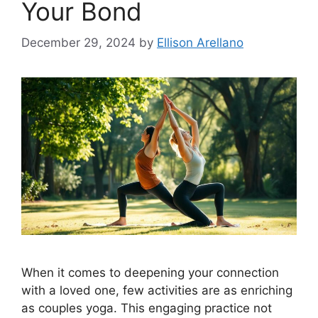
Your Bond
December 29, 2024
by
Ellison Arellano
When it comes to deepening your connection
with a loved one, few activities are as enriching
as couples yoga. This engaging practice not