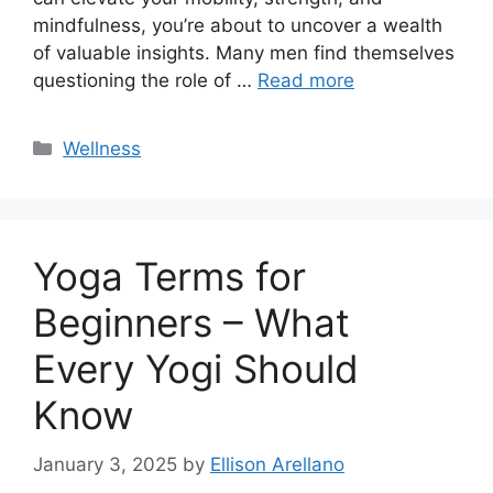
mindfulness, you’re about to uncover a wealth
of valuable insights. Many men find themselves
questioning the role of …
Read more
Categories
Wellness
Yoga Terms for
Beginners – What
Every Yogi Should
Know
January 3, 2025
by
Ellison Arellano