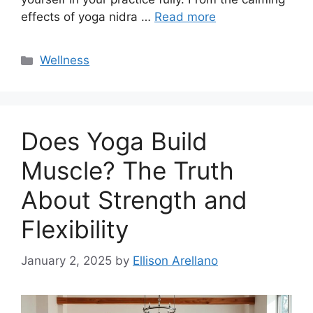
effects of yoga nidra …
Read more
Categories
Wellness
Does Yoga Build
Muscle? The Truth
About Strength and
Flexibility
January 2, 2025
by
Ellison Arellano