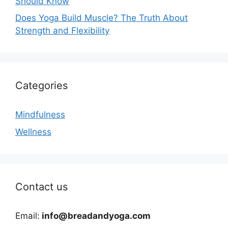
Should Know
Does Yoga Build Muscle? The Truth About
Strength and Flexibility
Categories
Mindfulness
Wellness
Contact us
Email:
info@breadandyoga.com