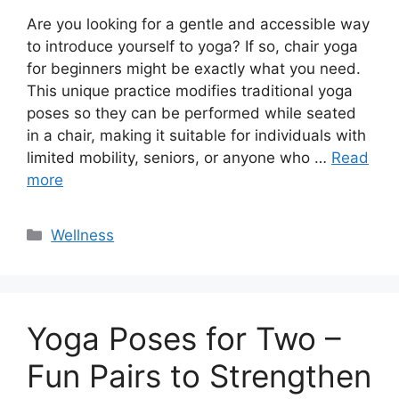
Are you looking for a gentle and accessible way
to introduce yourself to yoga? If so, chair yoga
for beginners might be exactly what you need.
This unique practice modifies traditional yoga
poses so they can be performed while seated
in a chair, making it suitable for individuals with
limited mobility, seniors, or anyone who …
Read
more
Categories
Wellness
Yoga Poses for Two –
Fun Pairs to Strengthen