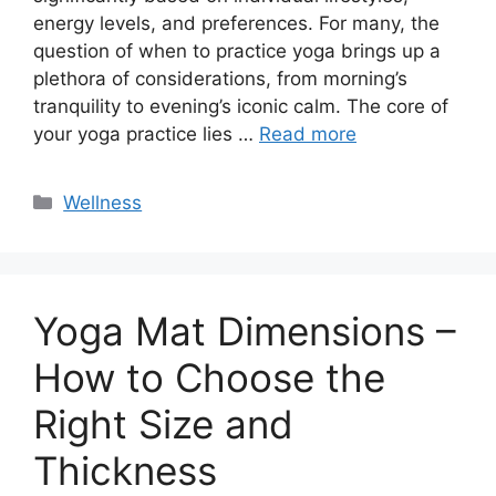
energy levels, and preferences. For many, the
question of when to practice yoga brings up a
plethora of considerations, from morning’s
tranquility to evening’s iconic calm. The core of
your yoga practice lies …
Read more
Categories
Wellness
Yoga Mat Dimensions –
How to Choose the
Right Size and
Thickness