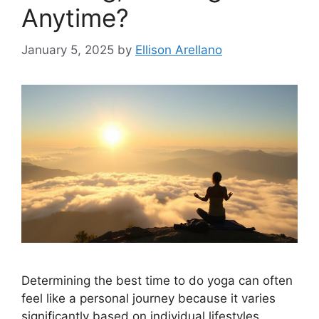
Anytime?
January 5, 2025
by
Ellison Arellano
Determining the best time to do yoga can often
feel like a personal journey because it varies
significantly based on individual lifestyles,