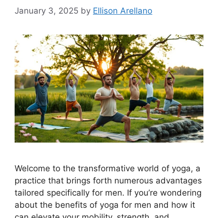
January 3, 2025
by
Ellison Arellano
Welcome to the transformative world of yoga, a
practice that brings forth numerous advantages
tailored specifically for men. If you’re wondering
about the benefits of yoga for men and how it
can elevate your mobility, strength, and