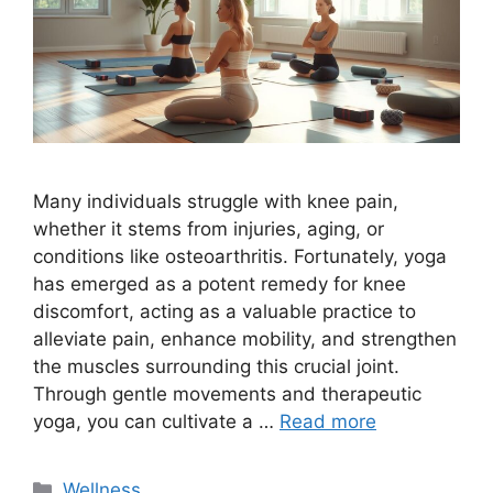
Many individuals struggle with knee pain,
whether it stems from injuries, aging, or
conditions like osteoarthritis. Fortunately, yoga
has emerged as a potent remedy for knee
discomfort, acting as a valuable practice to
alleviate pain, enhance mobility, and strengthen
the muscles surrounding this crucial joint.
Through gentle movements and therapeutic
yoga, you can cultivate a …
Read more
Categories
Wellness