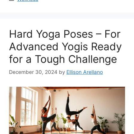
Hard Yoga Poses – For
Advanced Yogis Ready
for a Tough Challenge
December 30, 2024
by
Ellison Arellano