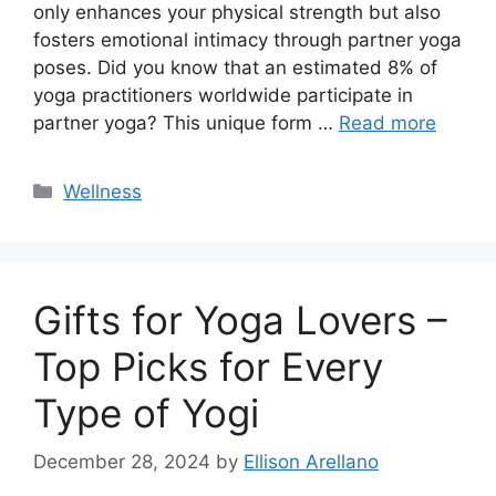
only enhances your physical strength but also
fosters emotional intimacy through partner yoga
poses. Did you know that an estimated 8% of
yoga practitioners worldwide participate in
partner yoga? This unique form …
Read more
Categories
Wellness
Gifts for Yoga Lovers –
Top Picks for Every
Type of Yogi
December 28, 2024
by
Ellison Arellano