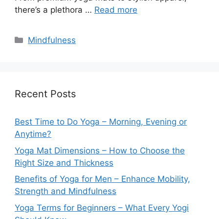
there’s a plethora …
Read more
Categories
Mindfulness
Recent Posts
Best Time to Do Yoga – Morning, Evening or
Anytime?
Yoga Mat Dimensions – How to Choose the
Right Size and Thickness
Benefits of Yoga for Men – Enhance Mobility,
Strength and Mindfulness
Yoga Terms for Beginners – What Every Yogi