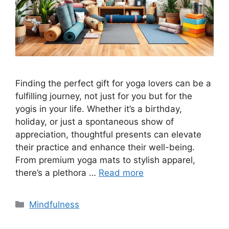
Finding the perfect gift for yoga lovers can be a
fulfilling journey, not just for you but for the
yogis in your life. Whether it’s a birthday,
holiday, or just a spontaneous show of
appreciation, thoughtful presents can elevate
their practice and enhance their well-being.
From premium yoga mats to stylish apparel,
there’s a plethora …
Read more
Categories
Mindfulness