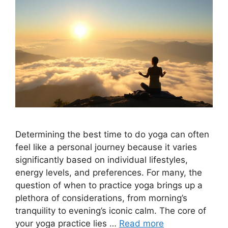
Determining the best time to do yoga can often
feel like a personal journey because it varies
significantly based on individual lifestyles,
energy levels, and preferences. For many, the
question of when to practice yoga brings up a
plethora of considerations, from morning’s
tranquility to evening’s iconic calm. The core of
your yoga practice lies …
Read more