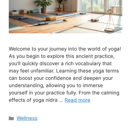
Welcome to your journey into the world of yoga!
As you begin to explore this ancient practice,
you’ll quickly discover a rich vocabulary that
may feel unfamiliar. Learning these yoga terms
can boost your confidence and deepen your
understanding, allowing you to immerse
yourself in your practice fully. From the calming
effects of yoga nidra …
Read more
Categories
Wellness