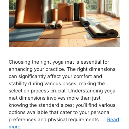
Choosing the right yoga mat is essential for
enhancing your practice. The right dimensions
can significantly affect your comfort and
stability during various poses, making the
selection process crucial. Understanding yoga
mat dimensions involves more than just
knowing the standard sizes; you’ll find various
options available that cater to your personal
preferences and physical requirements. …
Read
more