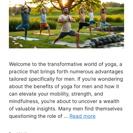
Welcome to the transformative world of yoga, a
practice that brings forth numerous advantages
tailored specifically for men. If you’re wondering
about the benefits of yoga for men and how it
can elevate your mobility, strength, and
mindfulness, you’re about to uncover a wealth
of valuable insights. Many men find themselves
questioning the role of …
Read more