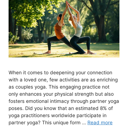
When it comes to deepening your connection
with a loved one, few activities are as enriching
as couples yoga. This engaging practice not
only enhances your physical strength but also
fosters emotional intimacy through partner yoga
poses. Did you know that an estimated 8% of
yoga practitioners worldwide participate in
partner yoga? This unique form …
Read more