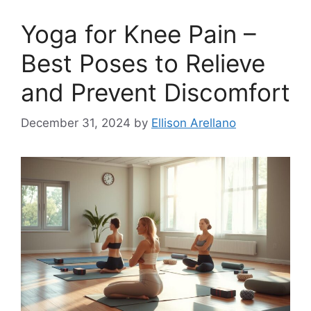
Yoga for Knee Pain –
Best Poses to Relieve
and Prevent Discomfort
December 31, 2024
by
Ellison Arellano