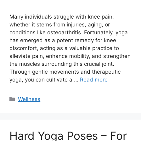
Many individuals struggle with knee pain,
whether it stems from injuries, aging, or
conditions like osteoarthritis. Fortunately, yoga
has emerged as a potent remedy for knee
discomfort, acting as a valuable practice to
alleviate pain, enhance mobility, and strengthen
the muscles surrounding this crucial joint.
Through gentle movements and therapeutic
yoga, you can cultivate a …
Read more
Categories
Wellness
Hard Yoga Poses – For