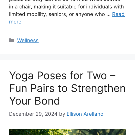
in a chair, making it suitable for individuals with
limited mobility, seniors, or anyone who …
Read
more
Categories
Wellness
Yoga Poses for Two –
Fun Pairs to Strengthen
Your Bond
December 29, 2024
by
Ellison Arellano