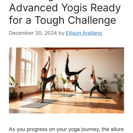
Advanced Yogis Ready
for a Tough Challenge
December 30, 2024
by
Ellison Arellano
As you progress on your yoga journey, the allure