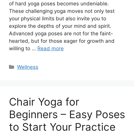
of hard yoga poses becomes undeniable.
These challenging yoga moves not only test
your physical limits but also invite you to
explore the depths of your mind and spirit.
Advanced yoga poses are not for the faint-
hearted, but for those eager for growth and
willing to …
Read more
Categories
Wellness
Chair Yoga for
Beginners – Easy Poses
to Start Your Practice