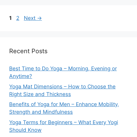
Page
Page
1
2
Next
→
Recent Posts
Best Time to Do Yoga – Morning, Evening or
Anytime?
Yoga Mat Dimensions – How to Choose the
Right Size and Thickness
Benefits of Yoga for Men – Enhance Mobility,
Strength and Mindfulness
Yoga Terms for Beginners – What Every Yogi
Should Know