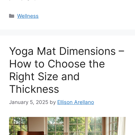
Categories
Wellness
Yoga Mat Dimensions –
How to Choose the
Right Size and
Thickness
January 5, 2025
by
Ellison Arellano