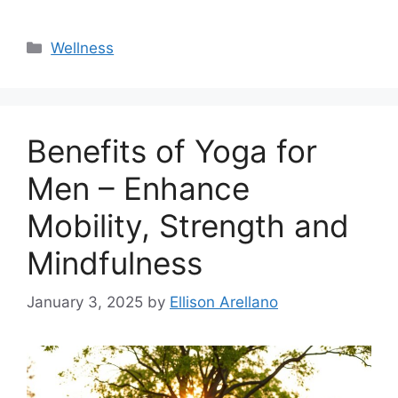
Categories
Wellness
Benefits of Yoga for
Men – Enhance
Mobility, Strength and
Mindfulness
January 3, 2025
by
Ellison Arellano