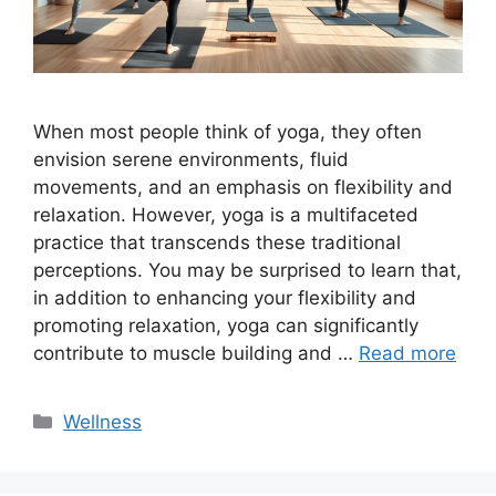
When most people think of yoga, they often
envision serene environments, fluid
movements, and an emphasis on flexibility and
relaxation. However, yoga is a multifaceted
practice that transcends these traditional
perceptions. You may be surprised to learn that,
in addition to enhancing your flexibility and
promoting relaxation, yoga can significantly
contribute to muscle building and …
Read more
Categories
Wellness