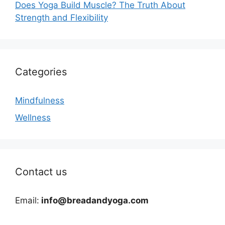
Does Yoga Build Muscle? The Truth About
Strength and Flexibility
Categories
Mindfulness
Wellness
Contact us
Email:
info@breadandyoga.com