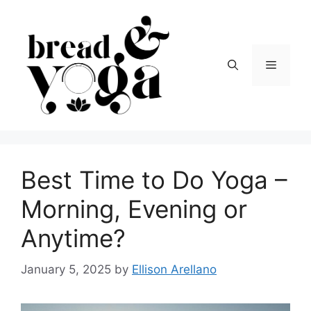
Skip
to
content
Menu
Best Time to Do Yoga –
Morning, Evening or
Anytime?
January 5, 2025
by
Ellison Arellano