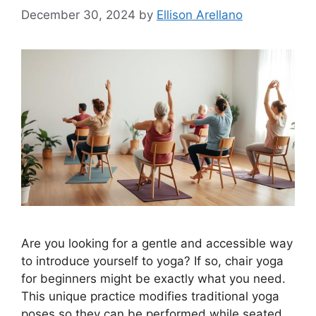
December 30, 2024
by
Ellison Arellano
Are you looking for a gentle and accessible way
to introduce yourself to yoga? If so, chair yoga
for beginners might be exactly what you need.
This unique practice modifies traditional yoga
poses so they can be performed while seated