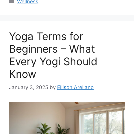
Categories
Wellness
Yoga Terms for
Beginners – What
Every Yogi Should
Know
January 3, 2025
by
Ellison Arellano