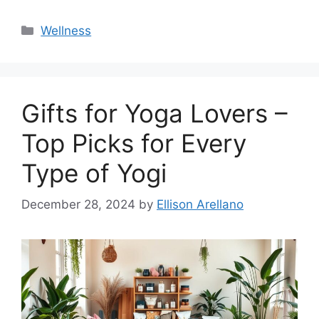
Categories
Wellness
Gifts for Yoga Lovers –
Top Picks for Every
Type of Yogi
December 28, 2024
by
Ellison Arellano