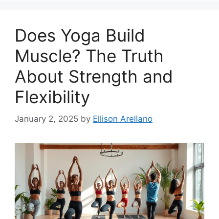
Does Yoga Build
Muscle? The Truth
About Strength and
Flexibility
January 2, 2025
by
Ellison Arellano