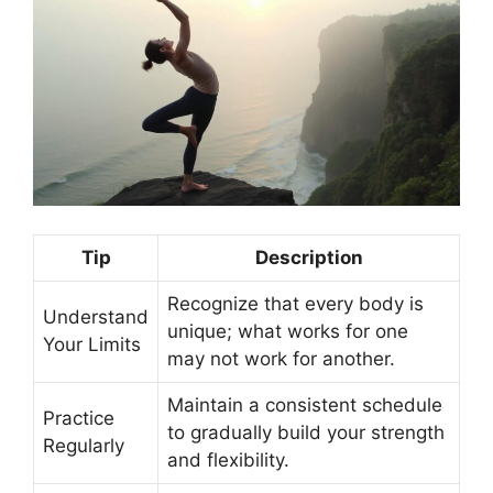
Tip
Description
Recognize that every body is
Understand
unique; what works for one
Your Limits
may not work for another.
Maintain a consistent schedule
Practice
to gradually build your strength
Regularly
and flexibility.