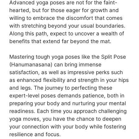
Advanced yoga poses are not for the faint-
hearted, but for those eager for growth and
willing to embrace the discomfort that comes
with stretching beyond your usual boundaries.
Along this path, expect to uncover a wealth of
benefits that extend far beyond the mat.
Mastering tough yoga poses like the Split Pose
(Hanumanasana) can bring immense
satisfaction, as well as impressive perks such
as enhanced flexibility and strength in your hips
and legs. The journey to perfecting these
expert-level poses demands patience, both in
preparing your body and nurturing your mental
readiness. Each time you approach challenging
yoga moves, you have the chance to deepen
your connection with your body while fostering
resilience and focus.