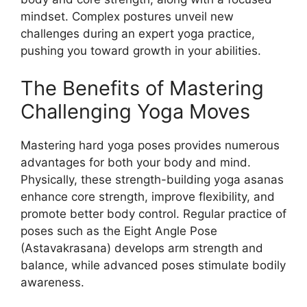
mindset. Complex postures unveil new
challenges during an expert yoga practice,
pushing you toward growth in your abilities.
The Benefits of Mastering
Challenging Yoga Moves
Mastering hard yoga poses provides numerous
advantages for both your body and mind.
Physically, these strength-building yoga asanas
enhance core strength, improve flexibility, and
promote better body control. Regular practice of
poses such as the Eight Angle Pose
(Astavakrasana) develops arm strength and
balance, while advanced poses stimulate bodily
awareness.