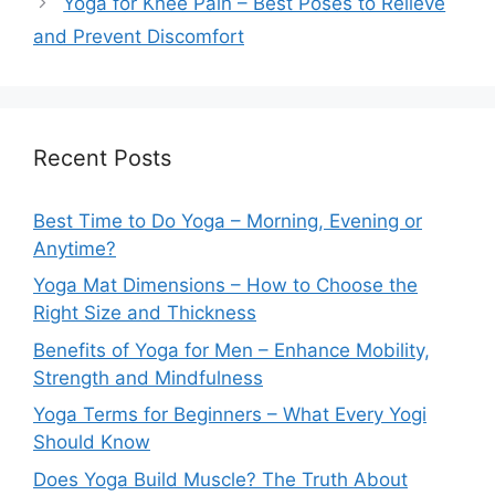
Yoga for Knee Pain – Best Poses to Relieve
and Prevent Discomfort
Recent Posts
Best Time to Do Yoga – Morning, Evening or
Anytime?
Yoga Mat Dimensions – How to Choose the
Right Size and Thickness
Benefits of Yoga for Men – Enhance Mobility,
Strength and Mindfulness
Yoga Terms for Beginners – What Every Yogi
Should Know
Does Yoga Build Muscle? The Truth About