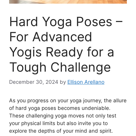
Hard Yoga Poses –
For Advanced
Yogis Ready for a
Tough Challenge
December 30, 2024
by
Ellison Arellano
As you progress on your yoga journey, the allure
of hard yoga poses becomes undeniable.
These challenging yoga moves not only test
your physical limits but also invite you to
explore the depths of your mind and spirit.