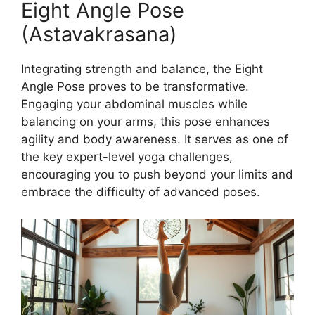
Eight Angle Pose
(Astavakrasana)
Integrating strength and balance, the Eight
Angle Pose proves to be transformative.
Engaging your abdominal muscles while
balancing on your arms, this pose enhances
agility and body awareness. It serves as one of
the key expert-level yoga challenges,
encouraging you to push beyond your limits and
embrace the difficulty of advanced poses.