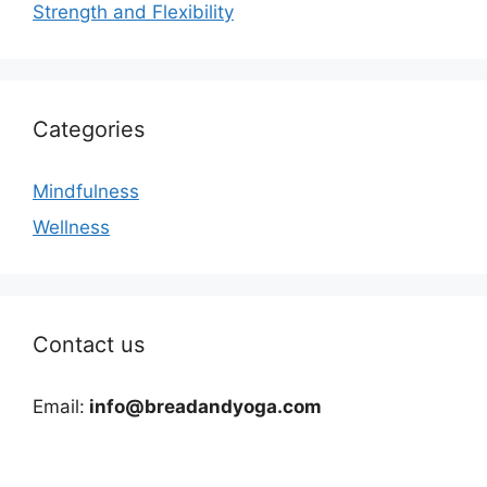
Strength and Flexibility
Categories
Mindfulness
Wellness
Contact us
Email:
info@breadandyoga.com