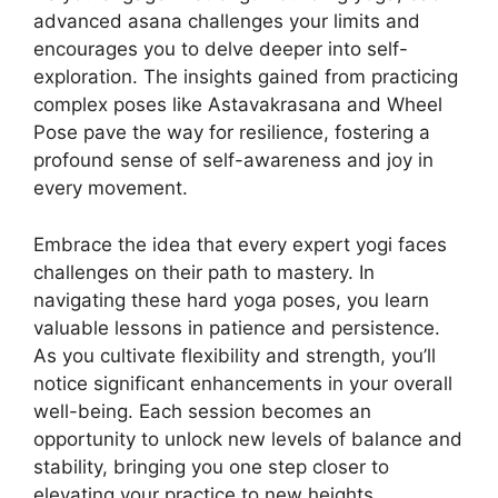
advanced asana challenges your limits and
encourages you to delve deeper into self-
exploration. The insights gained from practicing
complex poses like Astavakrasana and Wheel
Pose pave the way for resilience, fostering a
profound sense of self-awareness and joy in
every movement.
Embrace the idea that every expert yogi faces
challenges on their path to mastery. In
navigating these hard yoga poses, you learn
valuable lessons in patience and persistence.
As you cultivate flexibility and strength, you’ll
notice significant enhancements in your overall
well-being. Each session becomes an
opportunity to unlock new levels of balance and
stability, bringing you one step closer to
elevating your practice to new heights.