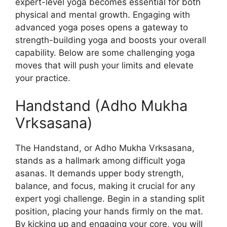
expert-level yoga becomes essential for both
physical and mental growth. Engaging with
advanced yoga poses opens a gateway to
strength-building yoga and boosts your overall
capability. Below are some challenging yoga
moves that will push your limits and elevate
your practice.
Handstand (Adho Mukha
Vrksasana)
The Handstand, or Adho Mukha Vrksasana,
stands as a hallmark among difficult yoga
asanas. It demands upper body strength,
balance, and focus, making it crucial for any
expert yogi challenge. Begin in a standing split
position, placing your hands firmly on the mat.
By kicking up and engaging your core, you will