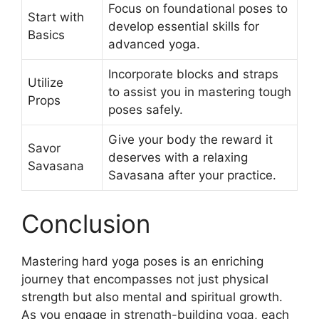
Focus on foundational poses to
Start with
develop essential skills for
Basics
advanced yoga.
Incorporate blocks and straps
Utilize
to assist you in mastering tough
Props
poses safely.
Give your body the reward it
Savor
deserves with a relaxing
Savasana
Savasana after your practice.
Conclusion
Mastering hard yoga poses is an enriching
journey that encompasses not just physical
strength but also mental and spiritual growth.
As you engage in strength-building yoga, each