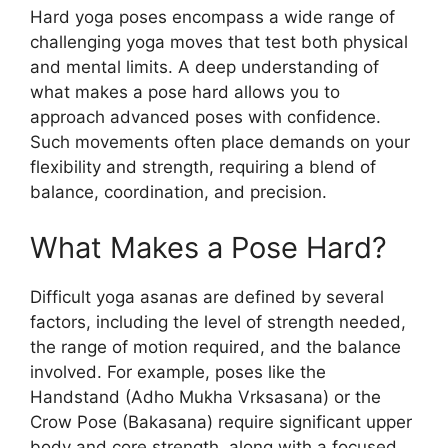
Hard yoga poses encompass a wide range of
challenging yoga moves that test both physical
and mental limits. A deep understanding of
what makes a pose hard allows you to
approach advanced poses with confidence.
Such movements often place demands on your
flexibility and strength, requiring a blend of
balance, coordination, and precision.
What Makes a Pose Hard?
Difficult yoga asanas are defined by several
factors, including the level of strength needed,
the range of motion required, and the balance
involved. For example, poses like the
Handstand (Adho Mukha Vrksasana) or the
Crow Pose (Bakasana) require significant upper
body and core strength, along with a focused