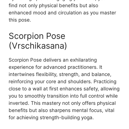
find not only physical benefits but also
enhanced mood and circulation as you master
this pose.
Scorpion Pose
(Vrschikasana)
Scorpion Pose delivers an exhilarating
experience for advanced practitioners. It
intertwines flexibility, strength, and balance,
reinforcing your core and shoulders. Practicing
close to a wall at first enhances safety, allowing
you to smoothly transition into full control while
inverted. This mastery not only offers physical
benefits but also sharpens mental focus, vital
for achieving strength-building yoga.