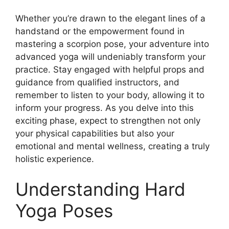
Whether you’re drawn to the elegant lines of a
handstand or the empowerment found in
mastering a scorpion pose, your adventure into
advanced yoga will undeniably transform your
practice. Stay engaged with helpful props and
guidance from qualified instructors, and
remember to listen to your body, allowing it to
inform your progress. As you delve into this
exciting phase, expect to strengthen not only
your physical capabilities but also your
emotional and mental wellness, creating a truly
holistic experience.
Understanding Hard
Yoga Poses