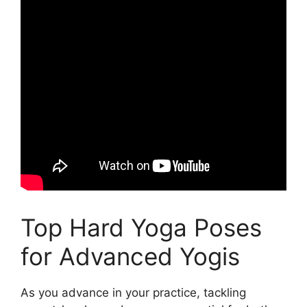
Top Hard Yoga Poses
for Advanced Yogis
As you advance in your practice, tackling