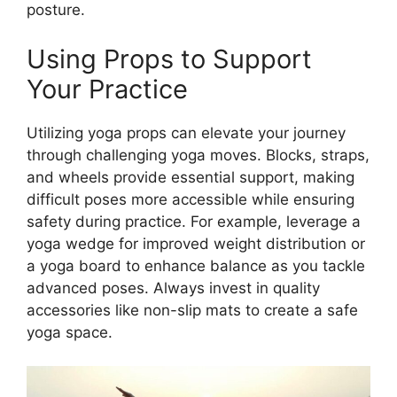
posture.
Using Props to Support
Your Practice
Utilizing yoga props can elevate your journey
through challenging yoga moves. Blocks, straps,
and wheels provide essential support, making
difficult poses more accessible while ensuring
safety during practice. For example, leverage a
yoga wedge for improved weight distribution or
a yoga board to enhance balance as you tackle
advanced poses. Always invest in quality
accessories like non-slip mats to create a safe
yoga space.