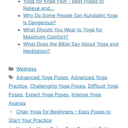
Yoga for Knee Pain - Best Poses to
Relieve and…
Why Do Some People Say Kundalini Yoga
Is Dangerous?
What Should You Wear to Yoga for
Maximum Comfort?
What Does the Bible Say About Yoga and
Meditation?
Categories
Wellness
Tags
Advanced Yoga Poses
,
Advanced Yoga
Practice
,
Challenging Yoga Poses
,
Difficult Yoga
Poses
,
Expert Yoga Poses
,
Intense Yoga
Asanas
Chair Yoga for Beginners – Easy Poses to
Start Your Practice