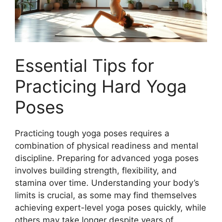
Essential Tips for
Practicing Hard Yoga
Poses
Practicing tough yoga poses requires a
combination of physical readiness and mental
discipline. Preparing for advanced yoga poses
involves building strength, flexibility, and
stamina over time. Understanding your body’s
limits is crucial, as some may find themselves
achieving expert-level yoga poses quickly, while
others may take longer despite years of