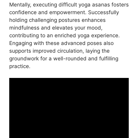
Mentally, executing difficult yoga asanas fosters
confidence and empowerment. Successfully
holding challenging postures enhances
mindfulness and elevates your mood,
contributing to an enriched yoga experience.
Engaging with these advanced poses also
supports improved circulation, laying the
groundwork for a well-rounded and fulfilling
practice.