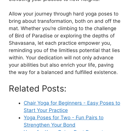
Allow your journey through hard yoga poses to
bring about transformation, both on and off the
mat. Whether you’re climbing to the challenge
of Bird of Paradise or exploring the depths of
Shavasana, let each practice empower you,
reminding you of the limitless potential that lies
within. Your dedication will not only advance
your abilities but also enrich your life, paving
the way for a balanced and fulfilled existence.
Related Posts:
Chair Yoga for Beginners - Easy Poses to
Start Your Practice
Yoga Poses for Two - Fun Pairs to
Strengthen Your Bond