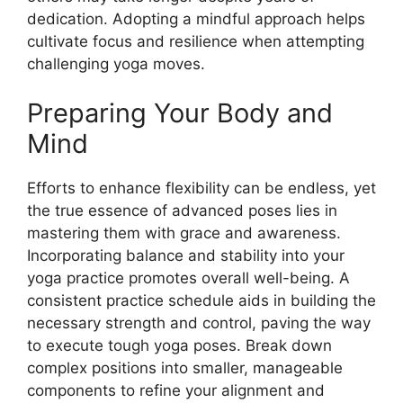
dedication. Adopting a mindful approach helps
cultivate focus and resilience when attempting
challenging yoga moves.
Preparing Your Body and
Mind
Efforts to enhance flexibility can be endless, yet
the true essence of advanced poses lies in
mastering them with grace and awareness.
Incorporating balance and stability into your
yoga practice promotes overall well-being. A
consistent practice schedule aids in building the
necessary strength and control, paving the way
to execute tough yoga poses. Break down
complex positions into smaller, manageable
components to refine your alignment and