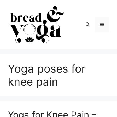
Skip
to
content
Menu
Yoga poses for
knee pain
Yoga for Knee Pain –