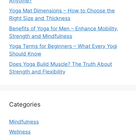
Anytime?
Yoga Mat Dimensions – How to Choose the
Right Size and Thickness
Benefits of Yoga for Men – Enhance Mobility,
Strength and Mindfulness
Yoga Terms for Beginners – What Every Yogi
Should Know
Does Yoga Build Muscle? The Truth About
Strength and Flexibility
Categories
Mindfulness
Wellness