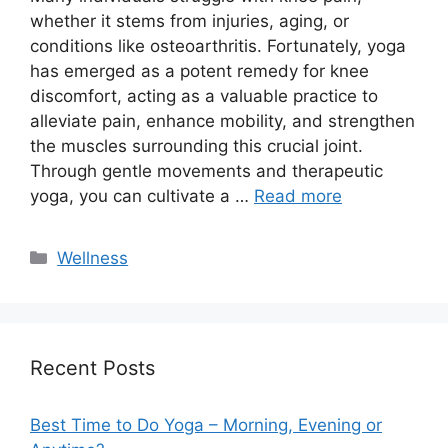
whether it stems from injuries, aging, or
conditions like osteoarthritis. Fortunately, yoga
has emerged as a potent remedy for knee
discomfort, acting as a valuable practice to
alleviate pain, enhance mobility, and strengthen
the muscles surrounding this crucial joint.
Through gentle movements and therapeutic
yoga, you can cultivate a …
Read more
Categories
Wellness
Recent Posts
Best Time to Do Yoga – Morning, Evening or