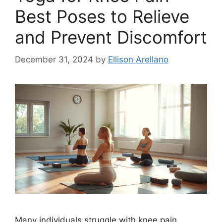
Best Poses to Relieve
and Prevent Discomfort
December 31, 2024
by
Ellison Arellano
Many individuals struggle with knee pain,