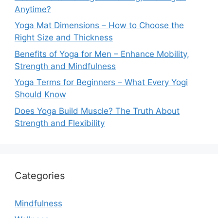
Anytime?
Yoga Mat Dimensions – How to Choose the
Right Size and Thickness
Benefits of Yoga for Men – Enhance Mobility,
Strength and Mindfulness
Yoga Terms for Beginners – What Every Yogi
Should Know
Does Yoga Build Muscle? The Truth About
Strength and Flexibility
Categories
Mindfulness