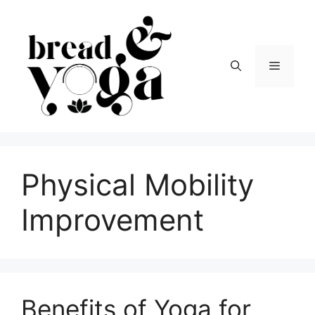
Skip
to
content
Menu
Physical Mobility
Improvement
Benefits of Yoga for