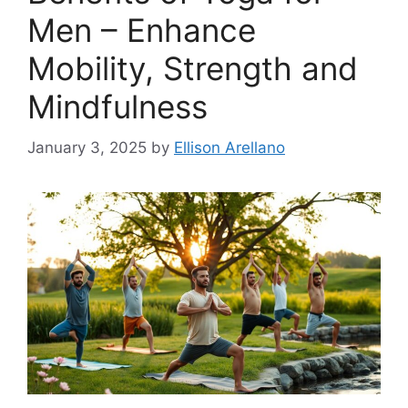
Men – Enhance
Mobility, Strength and
Mindfulness
January 3, 2025
by
Ellison Arellano