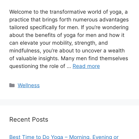
Welcome to the transformative world of yoga, a
practice that brings forth numerous advantages
tailored specifically for men. If you’re wondering
about the benefits of yoga for men and how it
can elevate your mobility, strength, and
mindfulness, you’re about to uncover a wealth
of valuable insights. Many men find themselves
questioning the role of …
Read more
Categories
Wellness
Recent Posts
Best Time to Do Yoga – Morning, Evening or