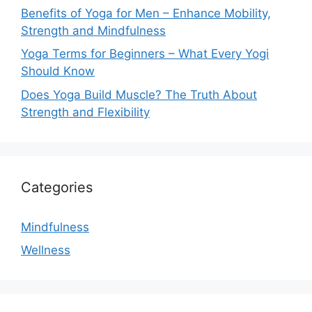
Benefits of Yoga for Men – Enhance Mobility,
Strength and Mindfulness
Yoga Terms for Beginners – What Every Yogi
Should Know
Does Yoga Build Muscle? The Truth About
Strength and Flexibility
Categories
Mindfulness
Wellness