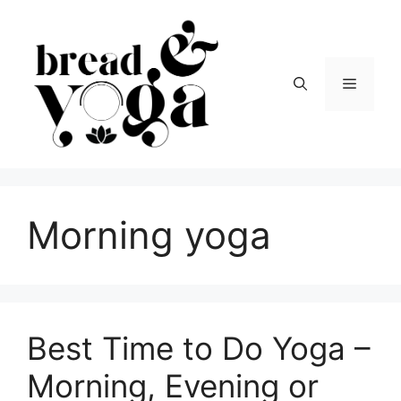
Skip
to
content
Menu
Morning yoga
Best Time to Do Yoga –
Morning, Evening or