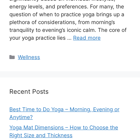
energy levels, and preferences. For many, the
question of when to practice yoga brings up a
plethora of considerations, from morning’s
tranquility to evening’s iconic calm. The core of
your yoga practice lies …
Read more
Categories
Wellness
Recent Posts
Best Time to Do Yoga – Morning, Evening or
Anytime?
Yoga Mat Dimensions – How to Choose the
Right Size and Thickness