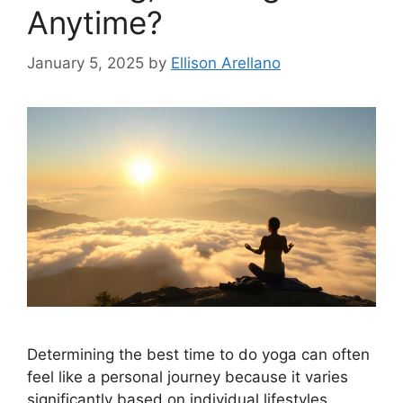
Anytime?
January 5, 2025
by
Ellison Arellano
Determining the best time to do yoga can often
feel like a personal journey because it varies
significantly based on individual lifestyles,