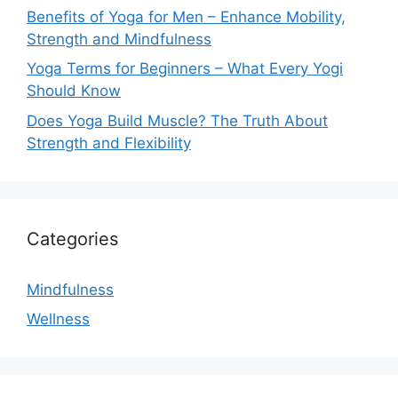
Benefits of Yoga for Men – Enhance Mobility,
Strength and Mindfulness
Yoga Terms for Beginners – What Every Yogi
Should Know
Does Yoga Build Muscle? The Truth About
Strength and Flexibility
Categories
Mindfulness
Wellness