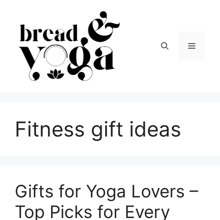
Skip
to
content
Menu
Fitness gift ideas
Gifts for Yoga Lovers –
Top Picks for Every