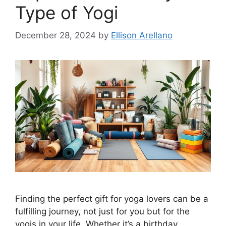
Type of Yogi
December 28, 2024
by
Ellison Arellano
Finding the perfect gift for yoga lovers can be a
fulfilling journey, not just for you but for the
yogis in your life. Whether it’s a birthday,