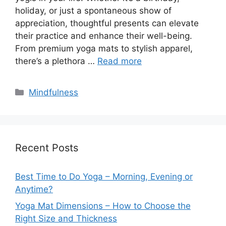
holiday, or just a spontaneous show of
appreciation, thoughtful presents can elevate
their practice and enhance their well-being.
From premium yoga mats to stylish apparel,
there’s a plethora …
Read more
Categories
Mindfulness
Recent Posts
Best Time to Do Yoga – Morning, Evening or
Anytime?
Yoga Mat Dimensions – How to Choose the
Right Size and Thickness