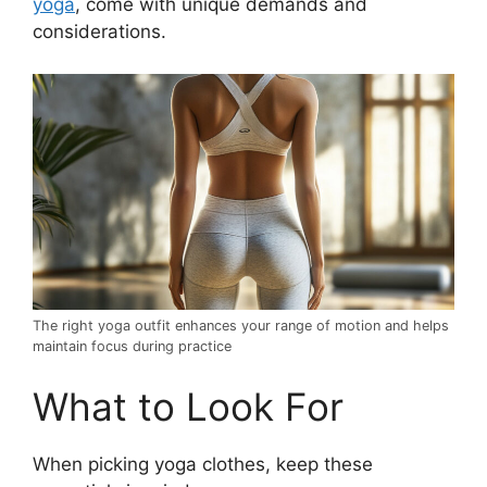
yoga
, come with unique demands and
considerations.
The right yoga outfit enhances your range of motion and helps
maintain focus during practice
What to Look For
When picking yoga clothes, keep these