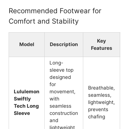
Recommended Footwear for
Comfort and Stability
Key
Model
Description
Features
Long-
sleeve top
designed
for
Breathable,
Lululemon
movement,
seamless,
L
Swiftly
with
lightweight,
g
Tech Long
seamless
prevents
y
Sleeve
construction
chafing
and
lightweight