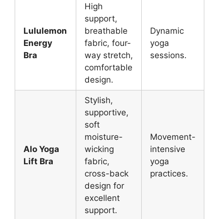
High
support,
Lululemon
breathable
Dynamic
Energy
fabric, four-
yoga
Bra
way stretch,
sessions.
comfortable
design.
Stylish,
supportive,
soft
moisture-
Movement-
Alo Yoga
wicking
intensive
Lift Bra
fabric,
yoga
cross-back
practices.
design for
excellent
support.