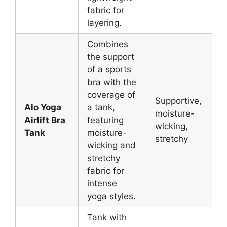
fabric for
layering.
Combines
the support
of a sports
bra with the
coverage of
Supportive,
Alo Yoga
a tank,
V
moisture-
Airlift Bra
featuring
P
wicking,
Tank
moisture-
Y
stretchy
wicking and
stretchy
fabric for
intense
yoga styles.
Tank with