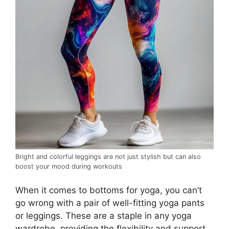
Bright and colorful leggings are not just stylish but can also
boost your mood during workouts
When it comes to bottoms for yoga, you can’t
go wrong with a pair of well-fitting yoga pants
or leggings. These are a staple in any yoga
wardrobe, providing the flexibility and support