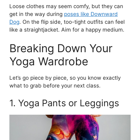
Loose clothes may seem comfy, but they can
get in the way during
poses like Downward
Dog
. On the flip side, too-tight outfits can feel
like a straightjacket. Aim for a happy medium.
Breaking Down Your
Yoga Wardrobe
Let’s go piece by piece, so you know exactly
what to grab before your next class.
1. Yoga Pants or Leggings