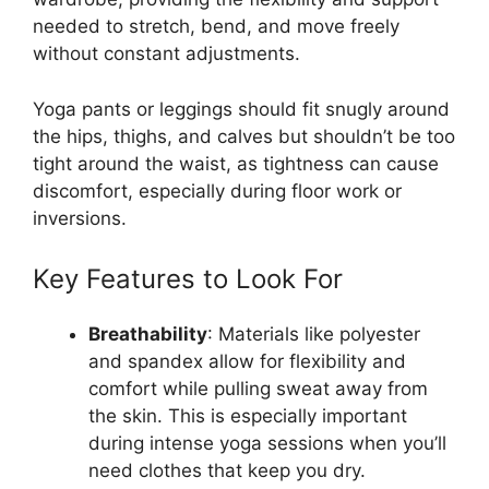
needed to stretch, bend, and move freely
without constant adjustments.
Yoga pants or leggings should fit snugly around
the hips, thighs, and calves but shouldn’t be too
tight around the waist, as tightness can cause
discomfort, especially during floor work or
inversions.
Key Features to Look For
Breathability
: Materials like polyester
and spandex allow for flexibility and
comfort while pulling sweat away from
the skin. This is especially important
during intense yoga sessions when you’ll
need clothes that keep you dry.