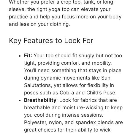
Whether you prefer a crop top, tank, or long-
sleeve, the right yoga top can elevate your
practice and help you focus more on your body
and less on your clothing.
Key Features to Look For
Fit
: Your top should fit snugly but not too
tight, providing comfort and mobility.
You’ll need something that stays in place
during dynamic movements like Sun
Salutations, yet allows for flexibility in
poses such as Cobra and Child’s Pose.
Breathability
: Look for fabrics that are
breathable and moisture-wicking to keep
you cool during intense sessions.
Polyester, nylon, and spandex blends are
great choices for their ability to wick