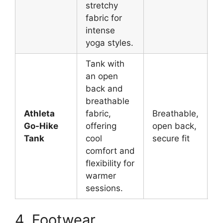
stretchy
fabric for
intense
yoga styles.
Tank with
an open
back and
breathable
Athleta
fabric,
Breathable,
W
Go-Hike
offering
open back,
y
Tank
cool
secure fit
m
comfort and
flexibility for
warmer
sessions.
4. Footwear