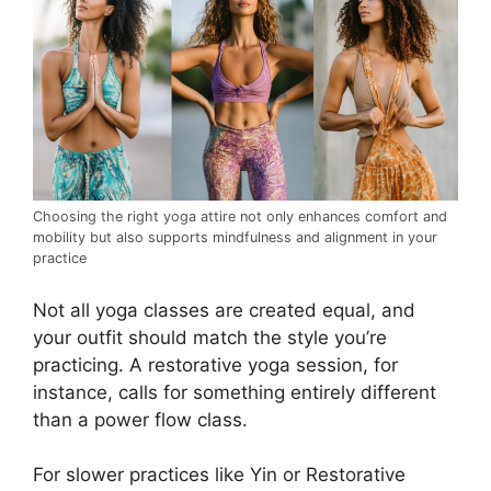
Choosing the right yoga attire not only enhances comfort and
mobility but also supports mindfulness and alignment in your
practice
Not all yoga classes are created equal, and
your outfit should match the style you’re
practicing. A restorative yoga session, for
instance, calls for something entirely different
than a power flow class.
For slower practices like Yin or Restorative