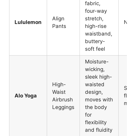
fabric,
four-way
Align
stretch,
Lululemon
N/A
Pants
high-rise
waistband,
buttery-
soft feel
Moisture-
wicking,
sleek high-
High-
waisted
Soft,
Waist
design,
Alo Yoga
flexi
Airbrush
moves with
mate
Leggings
the body
for
flexibility
and fluidity