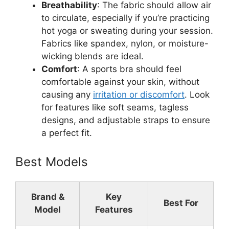
Breathability
: The fabric should allow air
to circulate, especially if you’re practicing
hot yoga or sweating during your session.
Fabrics like spandex, nylon, or moisture-
wicking blends are ideal.
Comfort
: A sports bra should feel
comfortable against your skin, without
causing any
irritation or discomfort
. Look
for features like soft seams, tagless
designs, and adjustable straps to ensure
a perfect fit.
Best Models
Brand &
Key
Best For
Model
Features