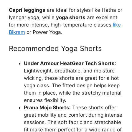
Capri leggings
are ideal for styles like Hatha or
Iyengar yoga, while
yoga shorts
are excellent
for more intense, high-temperature classes
like
Bikram
or Power Yoga.
Recommended Yoga Shorts
Under Armour HeatGear Tech Shorts
:
Lightweight, breathable, and moisture-
wicking, these shorts are great for a hot
yoga class. The fitted design helps keep
them in place, while the stretchy material
ensures flexibility.
Prana Mojo Shorts
: These shorts offer
great mobility and comfort during intense
sessions. The soft fabric and stretchable
fit make them perfect for a wide range of