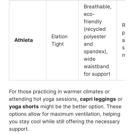
Breathable,
eco-
friendly
Recy
(recycled
poly
Elation
polyester
Athleta
and
Tight
and
span
spandex),
mix
wide
waistband
for support
For those practicing in warmer climates or
attending hot yoga sessions,
capri leggings
or
yoga shorts
might be the better option. These
options allow for maximum ventilation, helping
you stay cool while still offering the necessary
support.