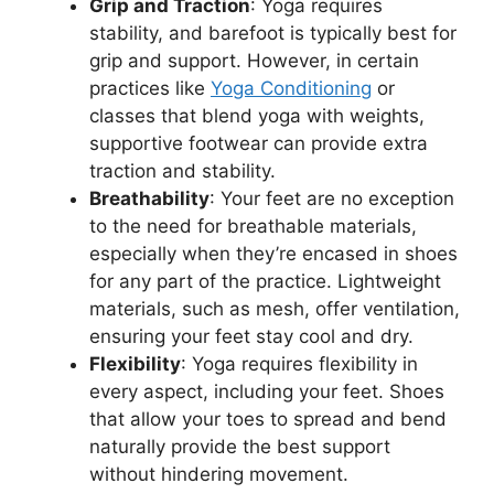
Grip and Traction
: Yoga requires
stability, and barefoot is typically best for
grip and support. However, in certain
practices like
Yoga Conditioning
or
classes that blend yoga with weights,
supportive footwear can provide extra
traction and stability.
Breathability
: Your feet are no exception
to the need for breathable materials,
especially when they’re encased in shoes
for any part of the practice. Lightweight
materials, such as mesh, offer ventilation,
ensuring your feet stay cool and dry.
Flexibility
: Yoga requires flexibility in
every aspect, including your feet. Shoes
that allow your toes to spread and bend
naturally provide the best support
without hindering movement.