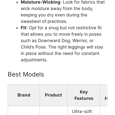
Moisture-Wicking
: Look for fabrics that
wick moisture away from the body,
keeping you dry even during the
sweatiest of practices.
Fit
: Opt for a snug but not restrictive fit
that allows you to move freely in poses
such as Downward Dog, Warrior, or
Child’s Pose. The right leggings will stay
in place without the need for constant
adjustments.
Best Models
Key
Mat
Brand
Product
Features
High
Ultra-soft