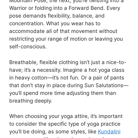
Mountain Pose; the next, you’re twisting into a
Warrior or folding into a Forward Bend. Every
pose demands flexibility, balance, and
concentration. What you wear has to
accommodate all of that movement without
restricting your range of motion or leaving you
self-conscious.
Breathable, flexible clothing isn’t just a nice-to-
have; it’s a necessity. Imagine a hot yoga class
in heavy cotton—it’s not fun. Or a pair of pants
that don’t stay in place during Sun Salutations—
you’ll spend more time adjusting them than
breathing deeply.
When choosing your yoga attire, it’s important
to consider the specific type of yoga practice
you’ll be doing, as some styles, like
Kundalini