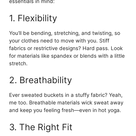
essentials in mind:
1. Flexibility
You’ll be bending, stretching, and twisting, so
your clothes need to move with you. Stiff
fabrics or restrictive designs? Hard pass. Look
for materials like spandex or blends with a little
stretch.
2. Breathability
Ever sweated buckets in a stuffy fabric? Yeah,
me too. Breathable materials wick sweat away
and keep you feeling fresh—even in hot yoga.
3. The Right Fit