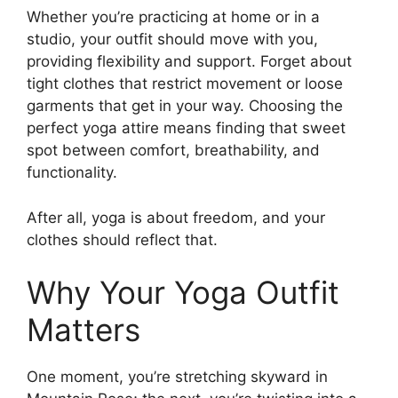
Whether you’re practicing at home or in a
studio, your outfit should move with you,
providing flexibility and support. Forget about
tight clothes that restrict movement or loose
garments that get in your way. Choosing the
perfect yoga attire means finding that sweet
spot between comfort, breathability, and
functionality.
After all, yoga is about freedom, and your
clothes should reflect that.
Why Your Yoga Outfit
Matters
One moment, you’re stretching skyward in