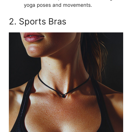
yoga poses and movements.
2. Sports Bras