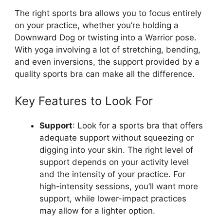
The right sports bra allows you to focus entirely
on your practice, whether you’re holding a
Downward Dog or twisting into a Warrior pose.
With yoga involving a lot of stretching, bending,
and even inversions, the support provided by a
quality sports bra can make all the difference.
Key Features to Look For
Support
: Look for a sports bra that offers
adequate support without squeezing or
digging into your skin. The right level of
support depends on your activity level
and the intensity of your practice. For
high-intensity sessions, you’ll want more
support, while lower-impact practices
may allow for a lighter option.