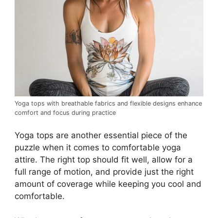
Yoga tops with breathable fabrics and flexible designs enhance
comfort and focus during practice
Yoga tops are another essential piece of the
puzzle when it comes to comfortable yoga
attire. The right top should fit well, allow for a
full range of motion, and provide just the right
amount of coverage while keeping you cool and
comfortable.