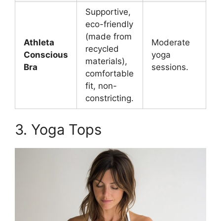
Supportive,
eco-friendly
(made from
Athleta
Moderate
recycled
Conscious
yoga
materials),
Bra
sessions.
comfortable
fit, non-
constricting.
3. Yoga Tops