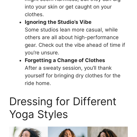
into your skin or get caught on your
clothes.
Ignoring the Studio’s Vibe
Some studios lean more casual, while
others are all about high-performance
gear. Check out the vibe ahead of time if
you’re unsure.
Forgetting a Change of Clothes
After a sweaty session, you’ll thank
yourself for bringing dry clothes for the
ride home.
Dressing for Different
Yoga Styles