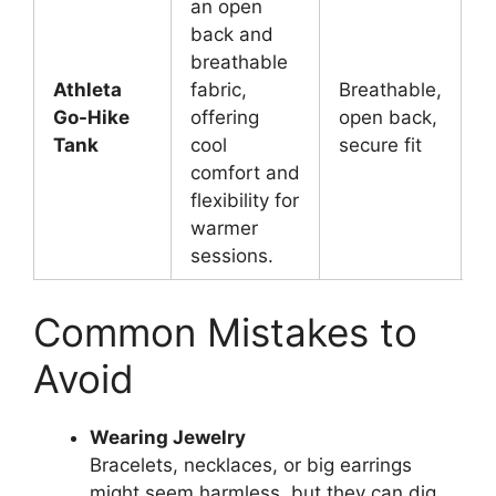
an open
back and
breathable
Athleta
fabric,
Breathable,
W
Go-Hike
offering
open back,
y
Tank
cool
secure fit
m
comfort and
flexibility for
warmer
sessions.
Common Mistakes to
Avoid
Wearing Jewelry
Bracelets, necklaces, or big earrings
might seem harmless, but they can dig