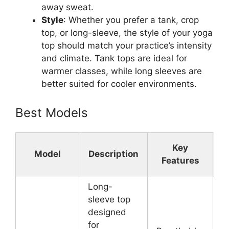
away sweat.
Style
: Whether you prefer a tank, crop
top, or long-sleeve, the style of your yoga
top should match your practice’s intensity
and climate. Tank tops are ideal for
warmer classes, while long sleeves are
better suited for cooler environments.
Best Models
Key
Model
Description
Features
Long-
sleeve top
designed
for