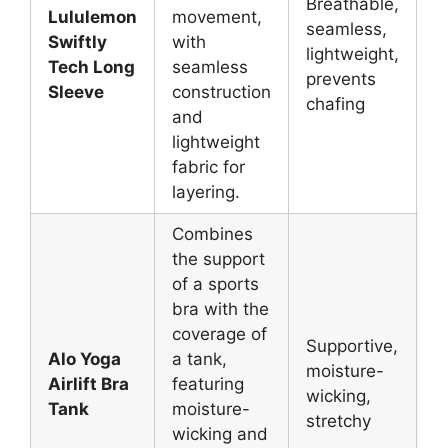
Breathable,
Lululemon
movement,
seamless,
L
Swiftly
with
lightweight,
g
Tech Long
seamless
prevents
y
Sleeve
construction
chafing
and
lightweight
fabric for
layering.
Combines
the support
of a sports
bra with the
coverage of
Supportive,
Alo Yoga
a tank,
V
moisture-
Airlift Bra
featuring
P
wicking,
Tank
moisture-
Y
stretchy
wicking and