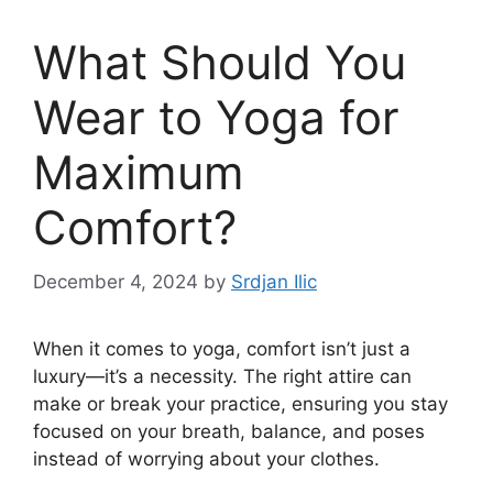
What Should You
Wear to Yoga for
Maximum
Comfort?
December 4, 2024
by
Srdjan Ilic
When it comes to yoga, comfort isn’t just a
luxury—it’s a necessity. The right attire can
make or break your practice, ensuring you stay
focused on your breath, balance, and poses
instead of worrying about your clothes.