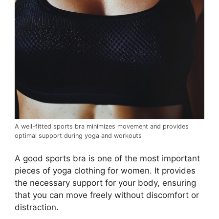
A well-fitted sports bra minimizes movement and provides
optimal support during yoga and workouts
A good sports bra is one of the most important
pieces of yoga clothing for women. It provides
the necessary support for your body, ensuring
that you can move freely without discomfort or
distraction.