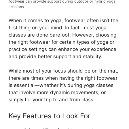
footwear can provide support during outdoor or hybrid yoga
sessions
When it comes to yoga, footwear often isn’t the
first thing on your mind. In fact, most yoga
classes are done barefoot. However, choosing
the right footwear for certain types of yoga or
practice settings can enhance your experience
and provide better support and stability.
While most of your focus should be on the mat,
there are times when having the right footwear
is essential—whether it’s during yoga classes
that involve more dynamic movements, or
simply for your trip to and from class.
Key Features to Look For