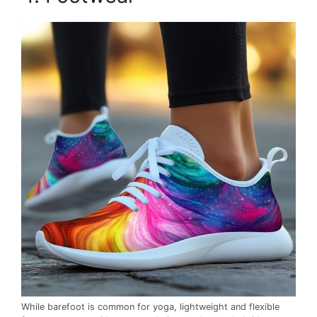
While barefoot is common for yoga, lightweight and flexible