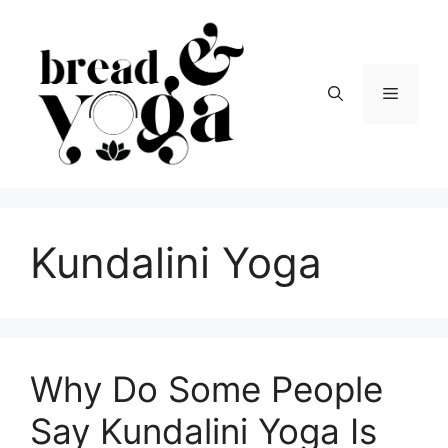
Skip
to
content
Menu
Kundalini Yoga
Why Do Some People
Say Kundalini Yoga Is