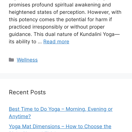
promises profound spiritual awakening and
heightened states of perception. However, with
this potency comes the potential for harm if
practiced irresponsibly or without proper
guidance. This dual nature of Kundalini Yoga—
its ability to …
Read more
Categories
Wellness
Recent Posts
Best Time to Do Yoga – Morning, Evening or
Anytime?
Yoga Mat Dimensions – How to Choose the