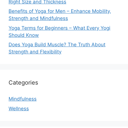
Right Size and Thickness
Benefits of Yoga for Men – Enhance Mobility,
Strength and Mindfulness
Yoga Terms for Beginners – What Every Yogi
Should Know
Does Yoga Build Muscle? The Truth About
Strength and Flexibility
Categories
Mindfulness
Wellness