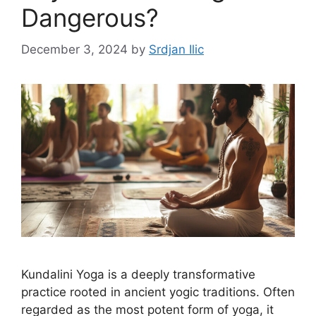
Dangerous?
December 3, 2024
by
Srdjan Ilic
Kundalini Yoga is a deeply transformative
practice rooted in ancient yogic traditions. Often
regarded as the most potent form of yoga, it